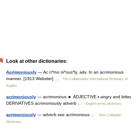
Look at other dictionaries:
Acrimoniously
— Ac ri*mo ni*ous*ly, adv. In an acrimonious
manner. [1913 Webster] …
The Collaborative International Dictionary of
English
acrimoniously
— acrimonious ► ADJECTIVE ▪ angry and bitter.
DERIVATIVES acrimoniously adverb …
English terms dictionary
acrimoniously
— adverb see acrimonious …
New Collegiate
Dictionary