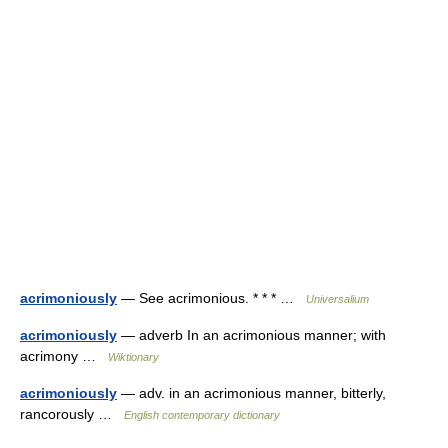
acrimoniously
— See acrimonious. * * * …
Universalium
acrimoniously
— adverb In an acrimonious manner; with
acrimony …
Wiktionary
acrimoniously
— adv. in an acrimonious manner, bitterly,
rancorously …
English contemporary dictionary