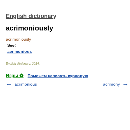
English dictionary
acrimoniously
acrimoniously
See:
acrimonious
English dictionary
.
2014
.
Игры ⚽
Поможем написать курсовую
acrimonious
acrimony