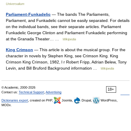
Universalium
Parliament-Funkadelic
— The bands The Parliaments,
Parliament, and Funkadelic cannot be easily separated. For details
on the individual bands, see their separate articles. Parliament
Funkadelic George Clinton and Parliament Funkadelic performing
at the Granada Theater… …
Wikipedia
King Crimson
— This article is about the musical group. For the
character in novels by Stephen King, see Crimson King. King
Crimson King Crimson, 1982, l r Robert Fripp, Adrian Belew, Tony
Levin, and Bill Bruford Background information …
Wikipedia
© Academic, 2000-2026
18+
Contact us:
Technical Support
,
Advertising
Dictionaries export
, created on PHP,
Joomla,
Drupal,
WordPress,
MODx.