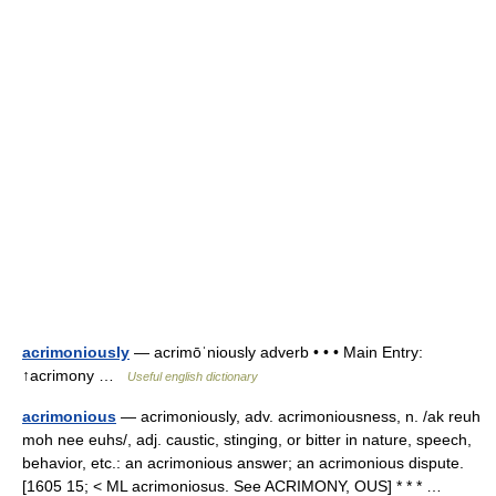
acrimoniously
— acrimōˈniously adverb • • • Main Entry:
↑acrimony …
Useful english dictionary
acrimonious
— acrimoniously, adv. acrimoniousness, n. /ak reuh
moh nee euhs/, adj. caustic, stinging, or bitter in nature, speech,
behavior, etc.: an acrimonious answer; an acrimonious dispute.
[1605 15; < ML acrimoniosus. See ACRIMONY, OUS] * * * …