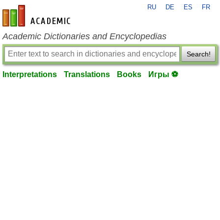
RU
DE
ES
FR
en-academic.com
Academic Dictionaries and Encyclopedias
Search!
Interpretations
Translations
Books
Игры ⚽